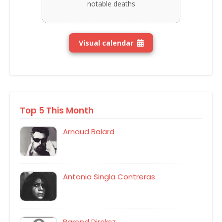
notable deaths
Visual calendar
Top 5 This Month
Arnaud Balard
Antonia Singla Contreras
Barend Dircksz