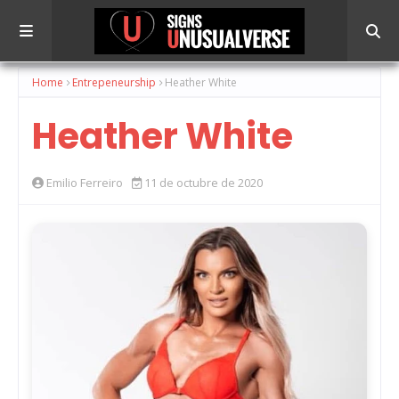
Home
Entrepeneurship
Heather White
Heather White
Emilio Ferreiro
11 de octubre de 2020