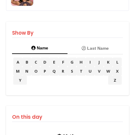
Show By
Name
Last Name
A
B
C
D
E
F
G
H
I
J
K
L
M
N
O
P
Q
R
S
T
U
V
W
X
Y
Z
On this day