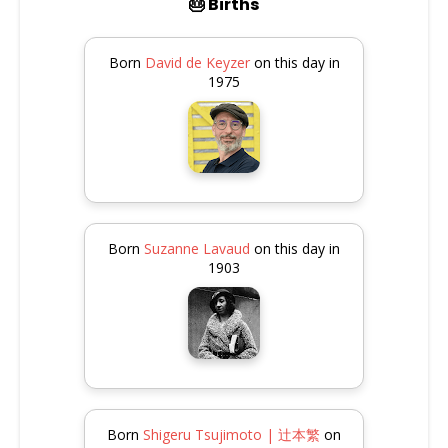
🎂 Births
Born
David de Keyzer
on this day in
1975
Born
Suzanne Lavaud
on this day in
1903
Born
Shigeru Tsujimoto | 辻本繁
on