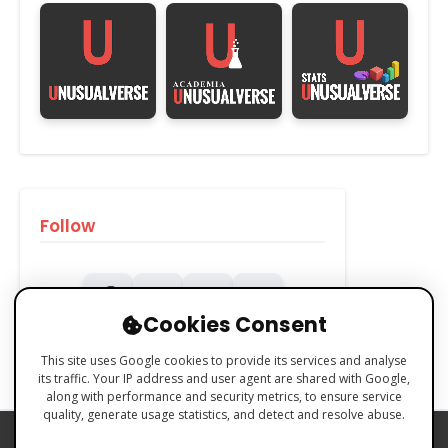
Follow
Cookies Consent
This site uses Google cookies to provide its services and analyse
its traffic. Your IP address and user agent are shared with Google,
along with performance and security metrics, to ensure service
quality, generate usage statistics, and detect and resolve abuse.
PRIVACY POLICY
COOKIES POLICY