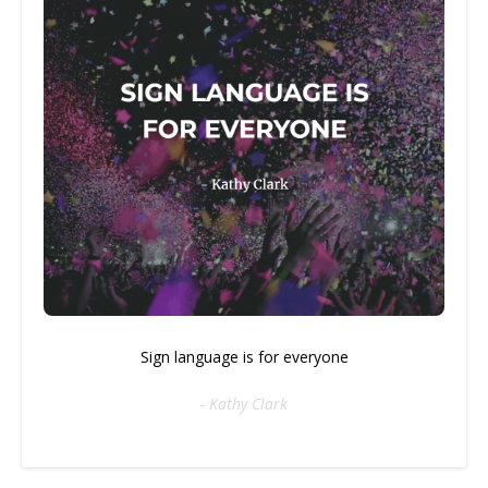
Sign language is for everyone
- Kathy Clark