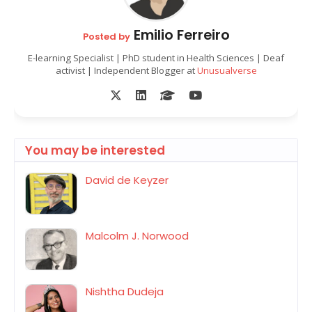
Emilio Ferreiro
Posted by
E-learning Specialist | PhD student in Health Sciences | Deaf
activist | Independent Blogger at
Unusualverse
You may be interested
David de Keyzer
Malcolm J. Norwood
Nishtha Dudeja