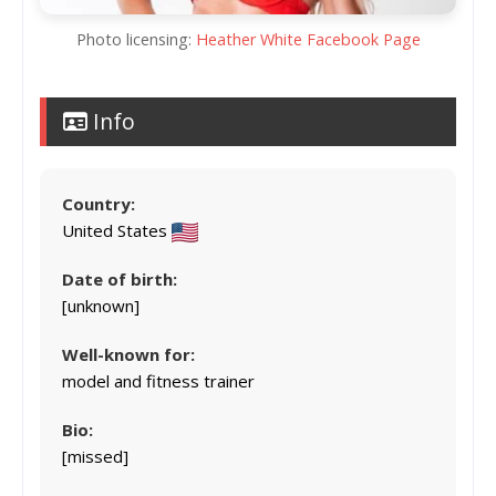
Photo licensing:
Heather White Facebook Page
Info
Country:
United States
Date of birth:
[unknown]
Well-known for:
model and fitness trainer
Bio:
[missed]