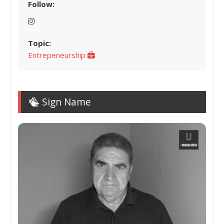
Follow:
Topic:
Entrepeneurship
Sign Name