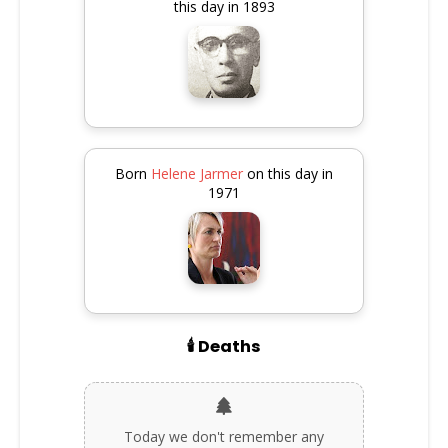
this day in 1893
Born
Helene Jarmer
on this day in
1971
🕯️ Deaths
Today we don't remember any