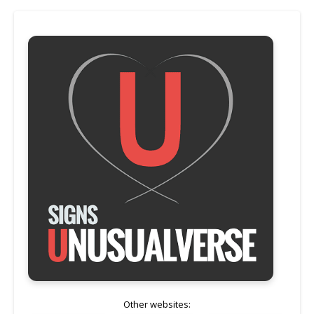
Other websites: