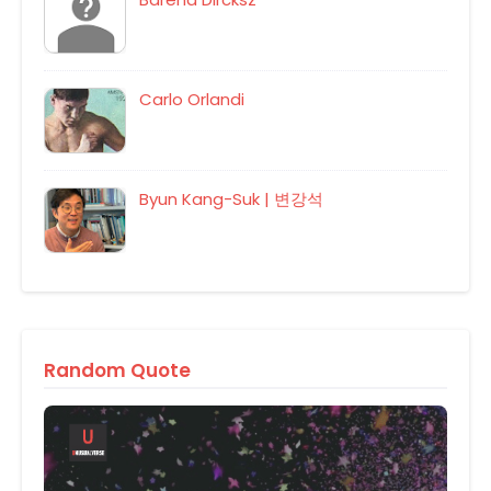
Carlo Orlandi
Byun Kang-Suk | 변강석
Random Quote