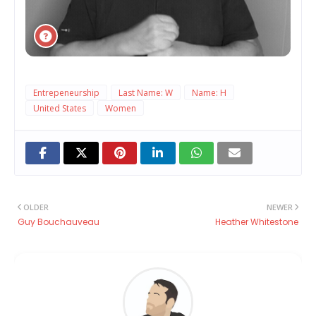
Entrepeneurship
Last Name: W
Name: H
United States
Women
OLDER
NEWER
Guy Bouchauveau
Heather Whitestone