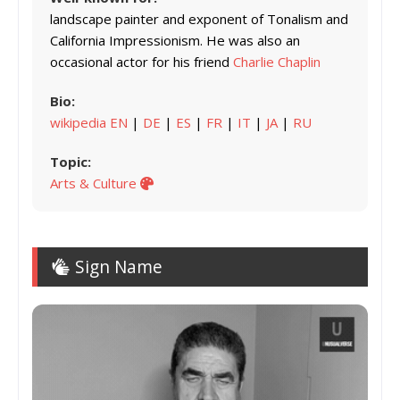
landscape painter and exponent of Tonalism and
California Impressionism. He was also an
occasional actor for his friend
Charlie Chaplin
Bio:
wikipedia EN
|
DE
|
ES
|
FR
|
IT
|
JA
|
RU
Topic:
Arts & Culture
Sign Name