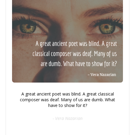
A great ancient poet was blind. A great classical
composer was deaf. Many of us are dumb. What
have to show for it?
- Vera Nazarian