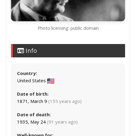
Photo licensing: public domain
Info
Country:
United States
Date of birth:
1871, March 9
(155 years ago)
Date of death:
1935, May 24
(91 years ago)
Well-known for: