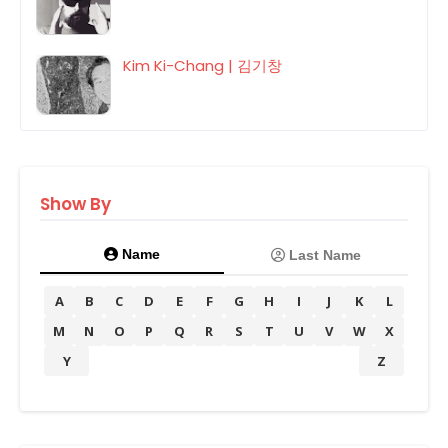
Kim Ki-Chang | 김기창
Show By
Name
Last Name
A
B
C
D
E
F
G
H
I
J
K
L
M
N
O
P
Q
R
S
T
U
V
W
X
Y
Z