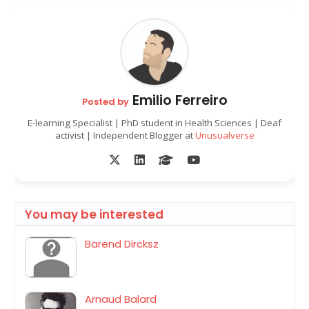
Emilio Ferreiro
Posted by
E-learning Specialist | PhD student in Health Sciences | Deaf
activist | Independent Blogger at
Unusualverse
You may be interested
Barend Dircksz
Arnaud Balard