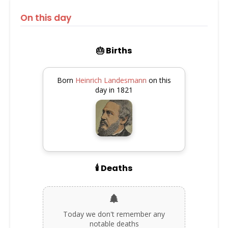
On this day
🎂 Births
Born
Heinrich Landesmann
on this
day in 1821
🕯️ Deaths
Today we don't remember any
notable deaths