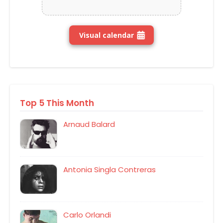
Visual calendar
Top 5 This Month
Arnaud Balard
Antonia Singla Contreras
Carlo Orlandi