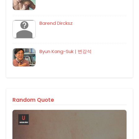
Barend Dircksz
Byun Kang-Suk | 변강석
Random Quote