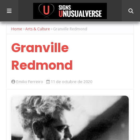
Home
Arts & Culture
Granville Redmond
Granville
Redmond
Emilio Ferreiro
11 de octubre de 2020