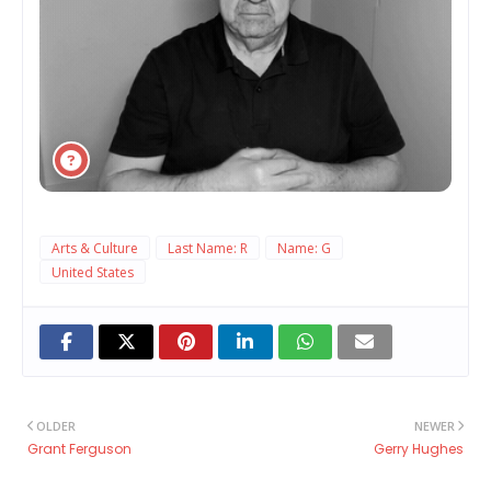
Arts & Culture
Last Name: R
Name: G
United States
OLDER
NEWER
Grant Ferguson
Gerry Hughes