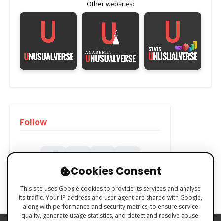
Other websites:
Follow
Cookies Consent
This site uses Google cookies to provide its services and analyse
its traffic. Your IP address and user agent are shared with Google,
along with performance and security metrics, to ensure service
quality, generate usage statistics, and detect and resolve abuse.