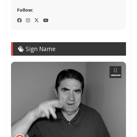
Follow:
Sign Name