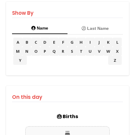
Show By
Name
Last Name
A
B
C
D
E
F
G
H
I
J
K
L
M
N
O
P
Q
R
S
T
U
V
W
X
Y
Z
On this day
🎂 Births