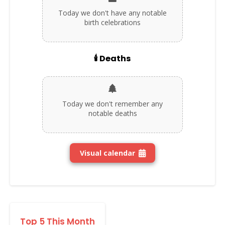
Today we don't have any notable
birth celebrations
🕯️ Deaths
Today we don't remember any
notable deaths
Visual calendar
Top 5 This Month