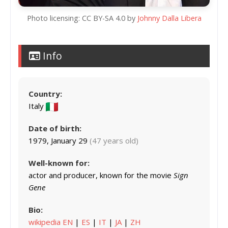
Photo licensing: CC BY-SA 4.0 by
Johnny Dalla Libera
Info
Country:
Italy
Date of birth:
1979, January 29
(47 years old)
Well-known for:
actor and producer, known for the movie
Sign
Gene
Bio:
wikipedia EN
|
ES
|
IT
|
JA
|
ZH