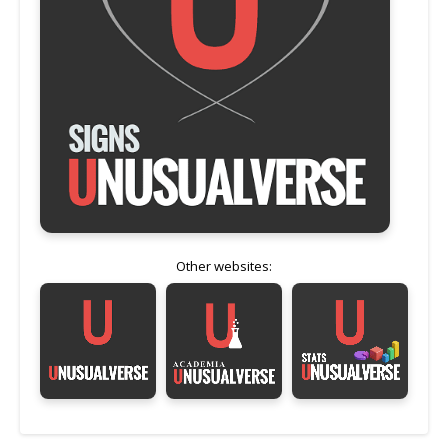
Other websites: