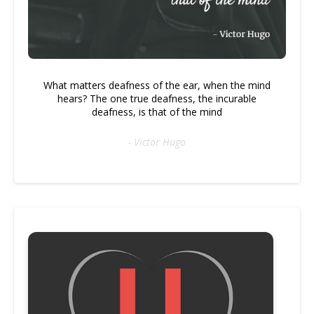
What matters deafness of the ear, when the mind
hears? The one true deafness, the incurable
deafness, is that of the mind
- Victor Hugo