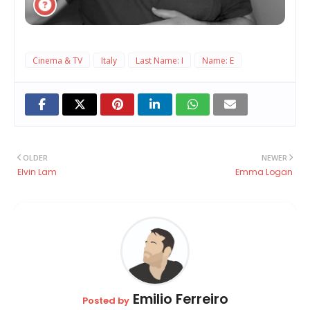
Cinema & TV
Italy
Last Name: I
Name: E
OLDER
NEWER
Elvin Lam
Emma Logan
Emilio Ferreiro
Posted by