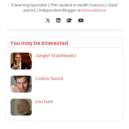
E-learning Specialist | PhD student in Health Sciences | Deaf
activist | Independent Blogger at
Unusualverse
You may be interested
Jürgen Stachlewitz
Carlos Soroa
Lou Fant