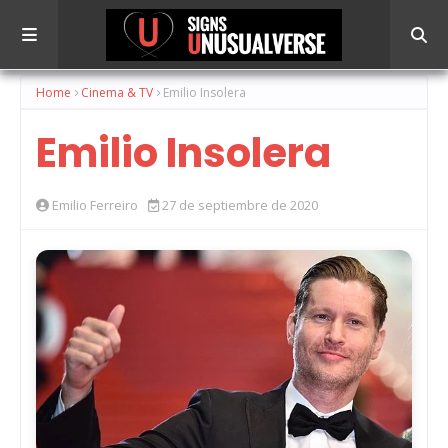
Home
Cinema & TV
Emilio Insolera
Emilio Insolera
Emilio Ferreiro
27 de septiembre de 2020