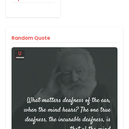
Random Quote