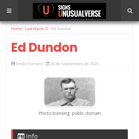
Home
Last Name: D
Ed Dundon
Ed Dundon
Emilio Ferreiro
26 de septiembre de 2020
Photo licensing: public domain
Info