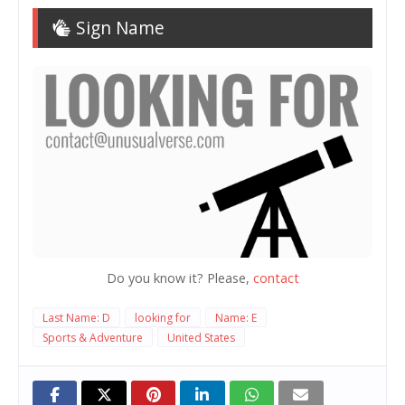
Sign Name
Do you know it? Please,
contact
Last Name: D
looking for
Name: E
Sports & Adventure
United States