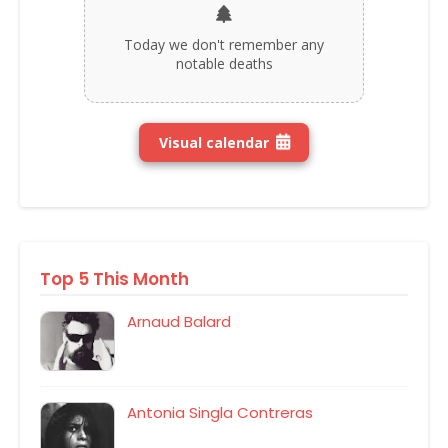
Today we don't remember any
notable deaths
Visual calendar
Top 5 This Month
Arnaud Balard
Antonia Singla Contreras