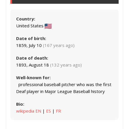
Country:
United States
Date of birth:
1859, July 10
(167 years ago)
Date of death:
1893, August 18
(132 years ago)
Well-known for:
professional baseball pitcher who was the first
Deaf player in Major League Baseball history
Bio:
wikipedia EN
|
ES
|
FR