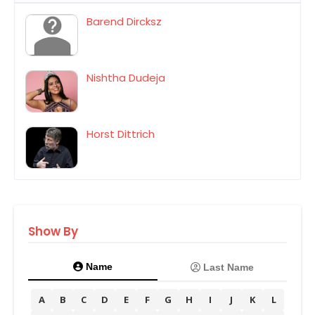
Barend Dircksz
Nishtha Dudeja
Horst Dittrich
Show By
Name
Last Name
A
B
C
D
E
F
G
H
I
J
K
L