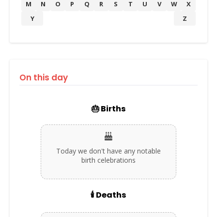
M
N
O
P
Q
R
S
T
U
V
W
X
Y
Z
On this day
🎂 Births
Today we don't have any notable
birth celebrations
🕯️ Deaths