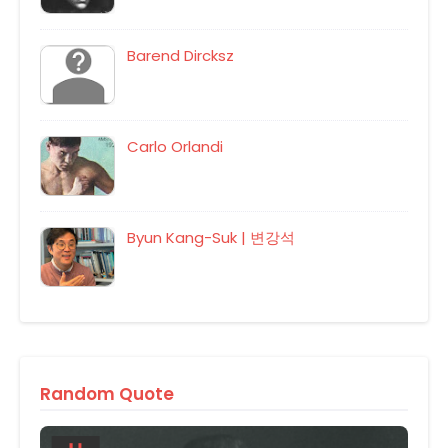
Barend Dircksz
Carlo Orlandi
Byun Kang-Suk | 변강석
Random Quote