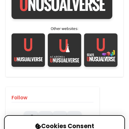
Other websites:
Follow
Cookies Consent