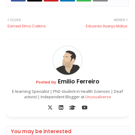
OLDER
NEWER
Earnest Elmo Calkins
Eduardo Asenjo Matus
Emilio Ferreiro
Posted by
E-learning Specialist | PhD student in Health Sciences | Deaf
activist | Independent Blogger at
Unusualverse
You may be interested