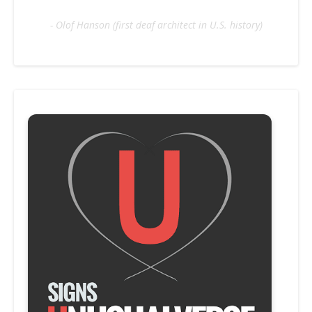
- Olof Hanson (first deaf architect in U.S. history)