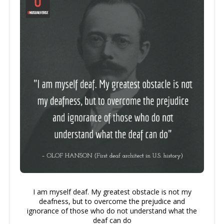
I am myself deaf. My greatest obstacle is not my
deafness, but to overcome the prejudice and
ignorance of those who do not understand what the
deaf can do