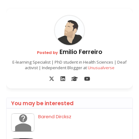
Emilio Ferreiro
Posted by
E-learning Specialist | PhD student in Health Sciences | Deaf
activist | Independent Blogger at
Unusualverse
You may be interested
Barend Dircksz