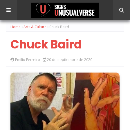
Home
Arts & Culture
Chuck Baird
Chuck Baird
Emilio Ferreiro
20 de septiembre de 2020