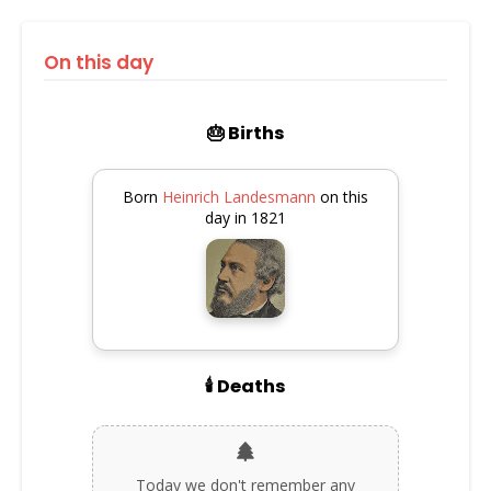
On this day
🎂 Births
Born
Heinrich Landesmann
on this
day in 1821
🕯️ Deaths
Today we don't remember any