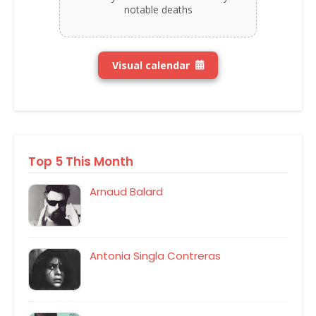
notable deaths
Visual calendar
Top 5 This Month
Arnaud Balard
Antonia Singla Contreras