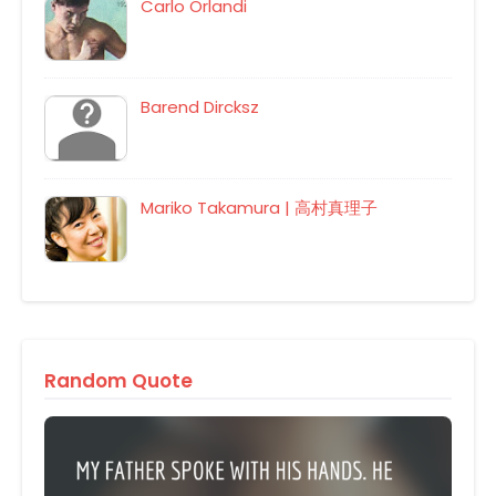
Carlo Orlandi
Barend Dircksz
Mariko Takamura | 高村真理子
Random Quote