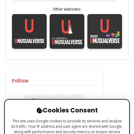
Other websites:
Follow
Cookies Consent
This site uses Google cookies to provide its services and analyse
its traffic. Your IP address and user agent are shared with Google,
along with performance and security metrics, to ensure service