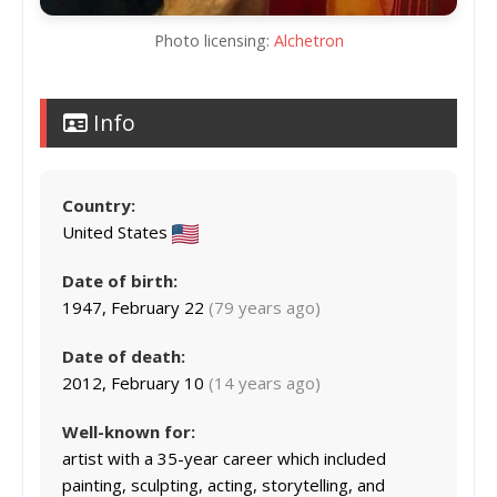
Photo licensing:
Alchetron
Info
Country:
United States
Date of birth:
1947, February 22
(79 years ago)
Date of death:
2012, February 10
(14 years ago)
Well-known for:
artist with a 35-year career which included
painting, sculpting, acting, storytelling, and