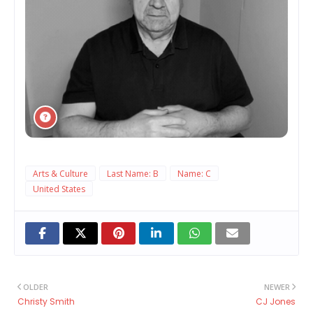
Arts & Culture
Last Name: B
Name: C
United States
OLDER
NEWER
Christy Smith
CJ Jones