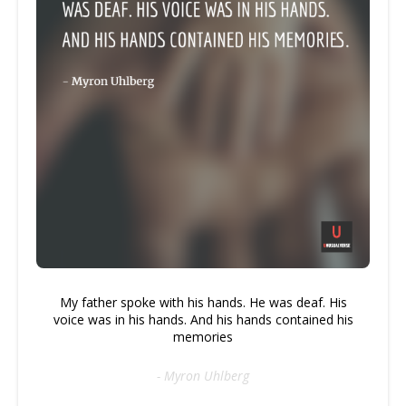
My father spoke with his hands. He was deaf. His
voice was in his hands. And his hands contained his
memories
- Myron Uhlberg