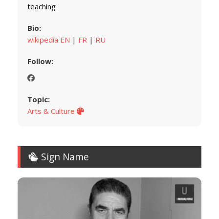
teaching
Bio:
wikipedia EN
|
FR
|
RU
Follow:
Topic:
Arts & Culture
Sign Name