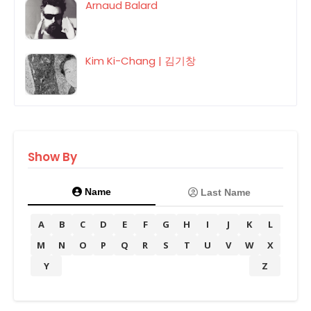
Arnaud Balard
Kim Ki-Chang | 김기창
Show By
Name
Last Name
A
B
C
D
E
F
G
H
I
J
K
L
M
N
O
P
Q
R
S
T
U
V
W
X
Y
Z