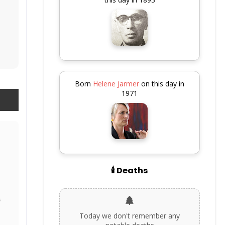
Born
Helene Jarmer
on this day in
1971
🕯️ Deaths
Today we don't remember any