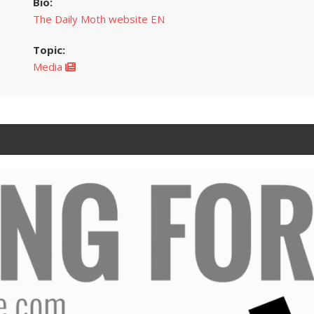
Bio:
The Daily Moth website EN
Topic:
Media