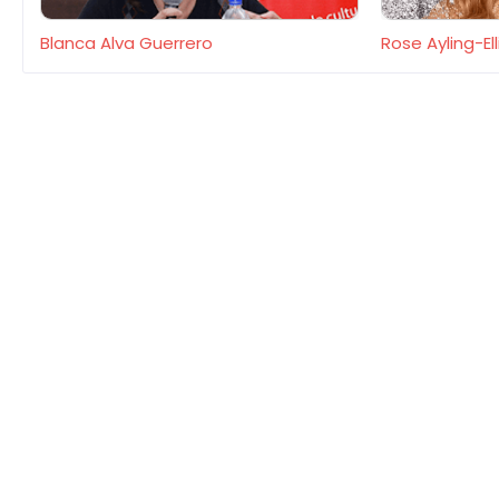
Blanca Alva Guerrero
Rose Ayling-Ell