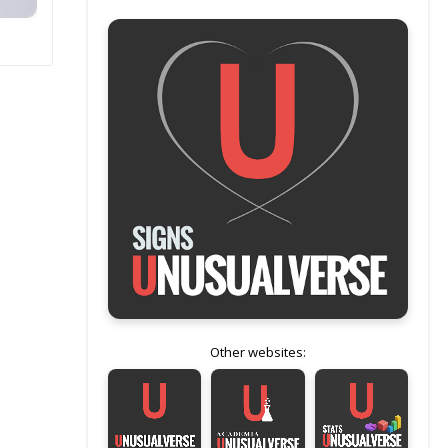
Other websites: