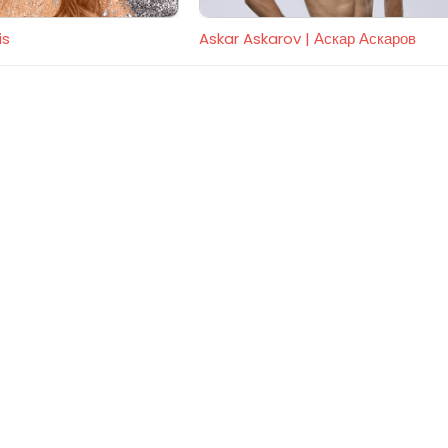
is
Askar Askarov | Аскар Аскаров