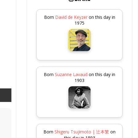
Born
David de Keyzer
on this day in
1975
Born
Suzanne Lavaud
on this day in
1903
Born
Shigeru Tsujimoto | 辻本繁
on
this day in 1893