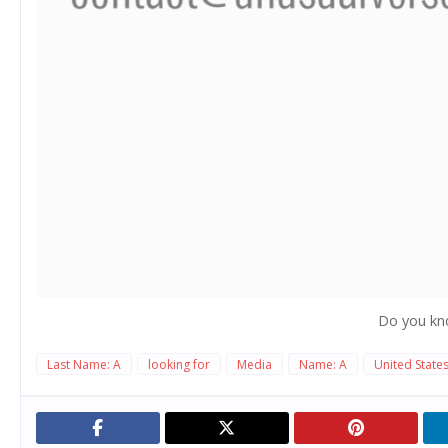
Do you kn
Last Name: A
looking for
Media
Name: A
United State