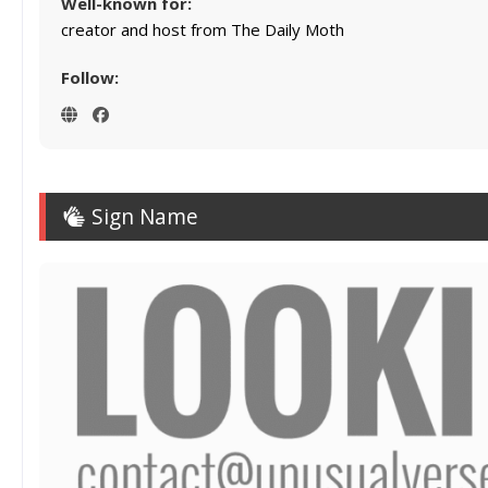
Well-known for:
creator and host from The Daily Moth
Follow:
Sign Name