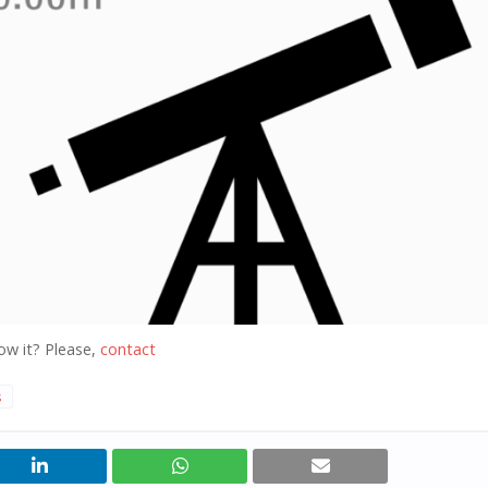
ow it? Please,
contact
s