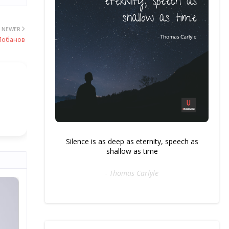
NEWER
 Лобанов
Silence is as deep as eternity, speech as
shallow as time
- Thomas Carlyle