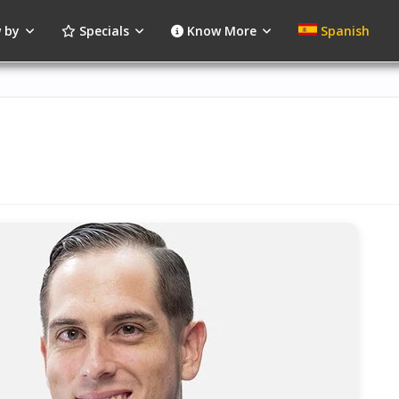
 by
Specials
Know More
Spanish