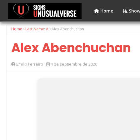
Home
Show
Home
Last Name: A
Alex Abenchuchan
Alex Abenchuchan
Emilio Ferreiro
4 de septiembre de 2020