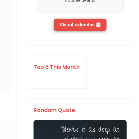
notable deaths
Visual calendar
Top 5 This Month
Random Quote