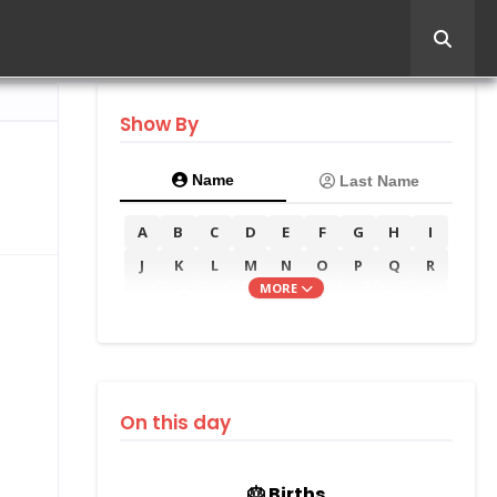
Show By
Name
Last Name
A
B
C
D
E
F
G
H
I
J
K
L
M
N
O
P
Q
R
MORE
S
T
U
V
W
X
Y
Z
On this day
🎂 Births