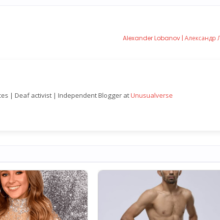
Alexander Lobanov | Александр
nces | Deaf activist | Independent Blogger at
Unusualverse