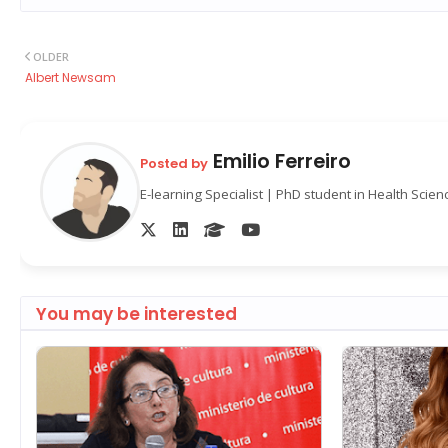
OLDER
Albert Newsam
Emilio Ferreiro
Posted by
E-learning Specialist | PhD student in Health Scie
You may be interested