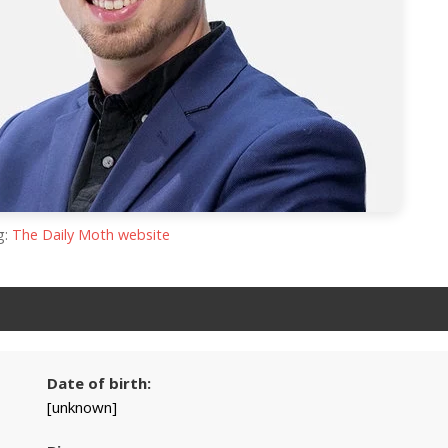
g:
The Daily Moth website
Date of birth:
[unknown]