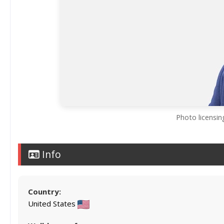
Photo licensin
Info
Country:
United States