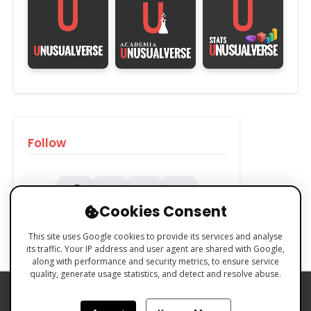
Follow
Cookies Consent
This site uses Google cookies to provide its services and analyse
its traffic. Your IP address and user agent are shared with Google,
along with performance and security metrics, to ensure service
quality, generate usage statistics, and detect and resolve abuse.
PRIVACY POLICY
COOKIES POLICY