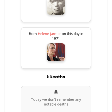
Born
Helene Jarmer
on this day in
1971
🕯️ Deaths
Today we don't remember any
notable deaths