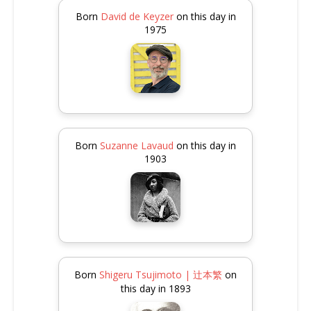
Born
David de Keyzer
on this day in
1975
Born
Suzanne Lavaud
on this day in
1903
Born
Shigeru Tsujimoto | 辻本繁
on
this day in 1893