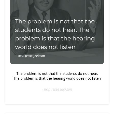
The problem is not that the students do not hear.
The problem is that the hearing world does not listen
- Rev. Jesse Jackson