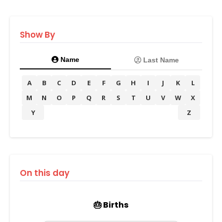
Show By
Name
Last Name
A
B
C
D
E
F
G
H
I
J
K
L
M
N
O
P
Q
R
S
T
U
V
W
X
Y
Z
On this day
🎂 Births