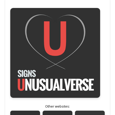
Other websites: