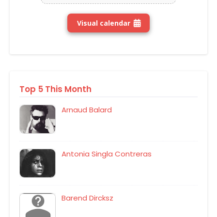
Visual calendar
Top 5 This Month
Arnaud Balard
Antonia Singla Contreras
Barend Dircksz