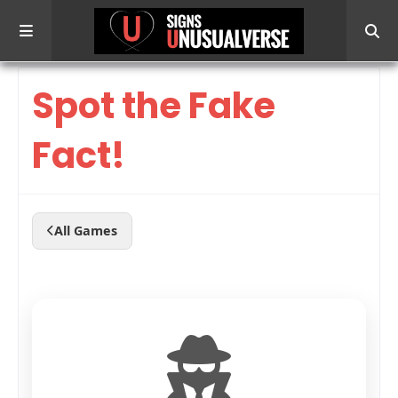
Spot the Fake
Fact!
All Games