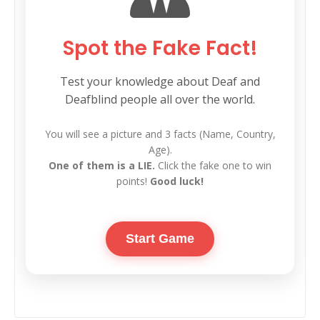
Spot the Fake Fact!
Test your knowledge about Deaf and
Deafblind people all over the world.
You will see a picture and 3 facts (Name, Country,
Age).
One of them is a LIE.
Click the fake one to win
points!
Good luck!
Start Game