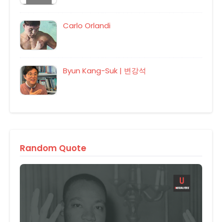
Carlo Orlandi
Byun Kang-Suk | 변강석
Random Quote