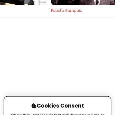
Fausto Sampaio
Cookies Consent
This site uses Google cookies to provide its services and analyse