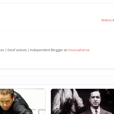
Wäinö A
nces | Deaf activist | Independent Blogger at
Unusualverse