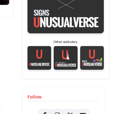
Other websites:
Follow