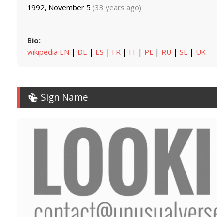
1992, November 5
(33 years ago)
Bio:
wikipedia EN
|
DE
|
ES
|
FR
|
IT
|
PL
|
RU
|
SL
|
UK
Sign Name