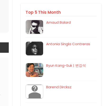
Top 5 This Month
Arnaud Balard
Antonia Singla Contreras
Byun Kang-Suk | 변강석
Barend Dircksz