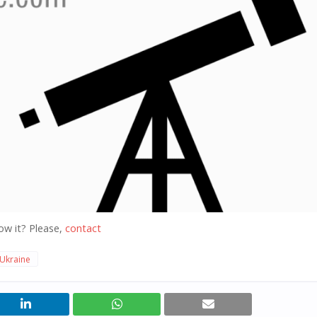
ow it? Please,
contact
Ukraine