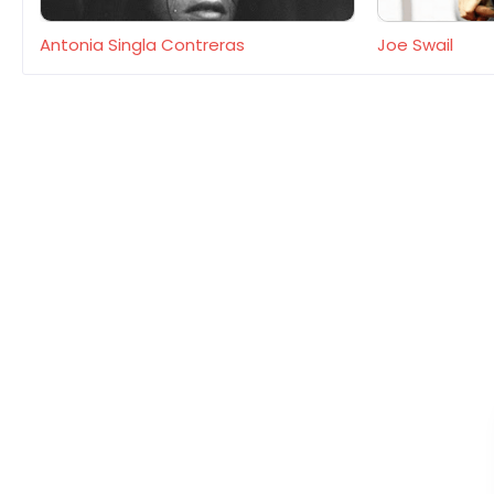
Antonia Singla Contreras
Joe Swail