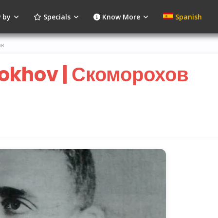
 by
Specials
Know More
Spanish
ав
khov | Скоморохов