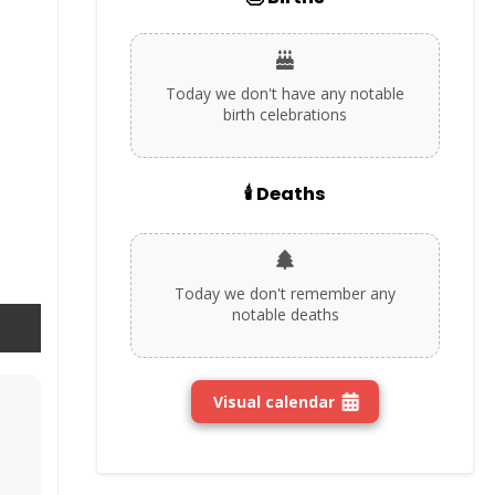
Today we don't have any notable
birth celebrations
🕯️ Deaths
Today we don't remember any
notable deaths
Visual calendar