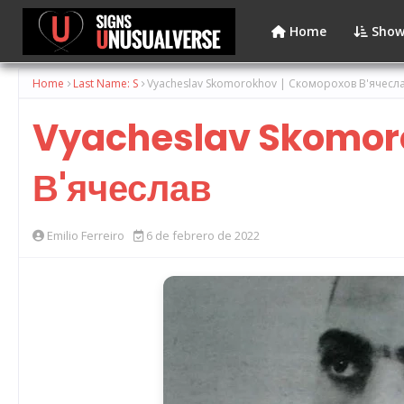
Home
Show
Home
Last Name: S
Vyacheslav Skomorokhov | Скоморохов В'ячесл
Vyacheslav Skomoro
В'ячеслав
Emilio Ferreiro
6 de febrero de 2022