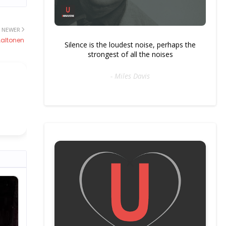
NEWER
altonen
Silence is the loudest noise, perhaps the
strongest of all the noises
- Miles Davis