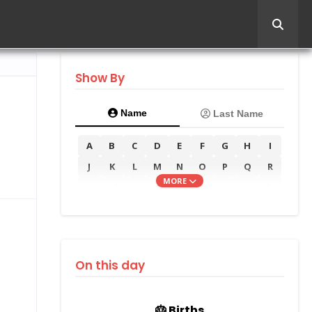
Show By
Name
Last Name
A
B
C
D
E
F
G
H
I
J
K
L
M
N
O
P
Q
R
MORE
S
T
U
V
W
X
Y
Z
On this day
🎂 Births