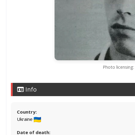
Photo licensing:
Info
Country:
Ukraine
Date of death: