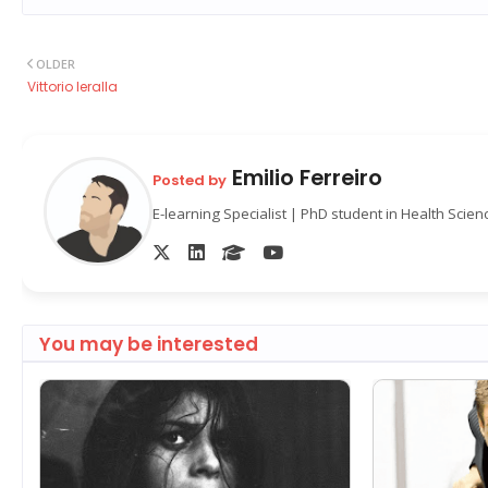
OLDER
Vittorio Ieralla
Emilio Ferreiro
Posted by
E-learning Specialist | PhD student in Health Scie
You may be interested