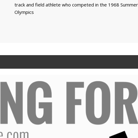
track and field athlete who competed in the 1968 Summer
Olympics