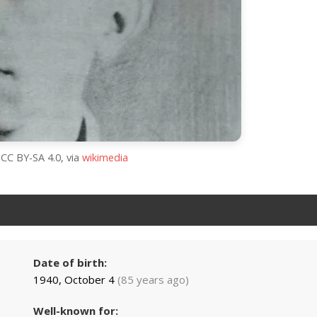
 CC BY-SA 4.0, via
wikimedia
Date of birth:
1940, October 4
(85 years ago)
Well-known for: