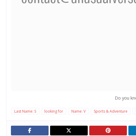
Do you kn
Last Name: S
looking for
Name: V
Sports & Adventure