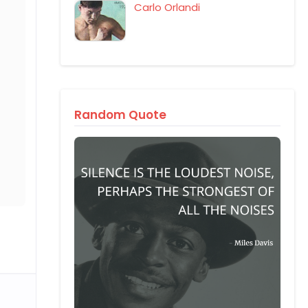
Carlo Orlandi
Random Quote