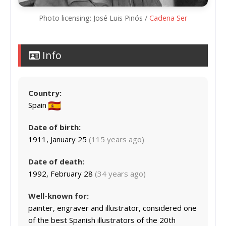
Photo licensing: José Luis Pinós /
Cadena Ser
Info
Country:
Spain
Date of birth:
1911, January 25
(115 years ago)
Date of death:
1992, February 28
(34 years ago)
Well-known for:
painter, engraver and illustrator, considered one
of the best Spanish illustrators of the 20th