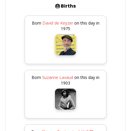
🎂 Births
Born
David de Keyzer
on this day in
1975
Born
Suzanne Lavaud
on this day in
1903