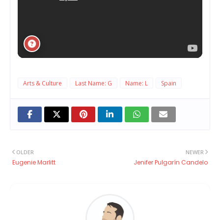
Arts & Culture
Last Name: G
Name: L
Spain
OLDER
NEWER
Eugenie Marlitt
Jenifer Pulgarín Candelo