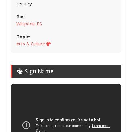
century
Bio:
Wikipedia ES
Topic:
Arts & Culture
Sign Name