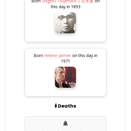
Born
Shigeru Tsujimoto | 辻本繁
on
this day in 1893
Born
Helene Jarmer
on this day in
1971
🕯️ Deaths