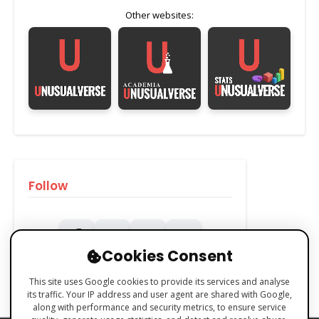
Other websites:
Follow
Cookies Consent
This site uses Google cookies to provide its services and analyse
its traffic. Your IP address and user agent are shared with Google,
along with performance and security metrics, to ensure service