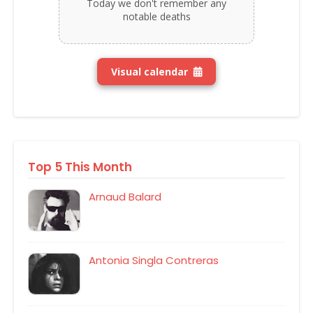
Today we don't remember any
notable deaths
Visual calendar
Top 5 This Month
Arnaud Balard
Antonia Singla Contreras