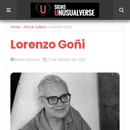
Home
Arts & Culture
Lorenzo Goñi
Lorenzo Goñi
Emilio Ferreiro
27 de febrero de 2022