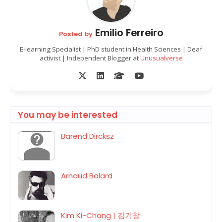
Emilio Ferreiro
Posted by
E-learning Specialist | PhD student in Health Sciences | Deaf
activist | Independent Blogger at
Unusualverse
You may be interested
Barend Dircksz
Arnaud Balard
Kim Ki-Chang | 김기창