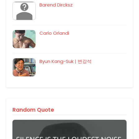
Barend Dircksz
Carlo Orlandi
Byun Kang-Suk | 변강석
Random Quote