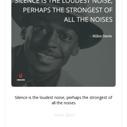
Silence is the loudest noise, perhaps the strongest of
all the noises
- Miles Davis