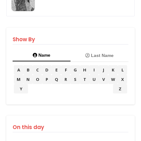
Show By
Name
Last Name
A
B
C
D
E
F
G
H
I
J
K
L
M
N
O
P
Q
R
S
T
U
V
W
X
Y
Z
On this day