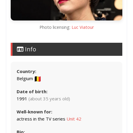
Photo licensing:
Luc Viatour
Info
Country:
Belgium
Date of birth:
1991
(about 35 years old)
Well-known for:
actress in the TV series
Unit 42
Bio: