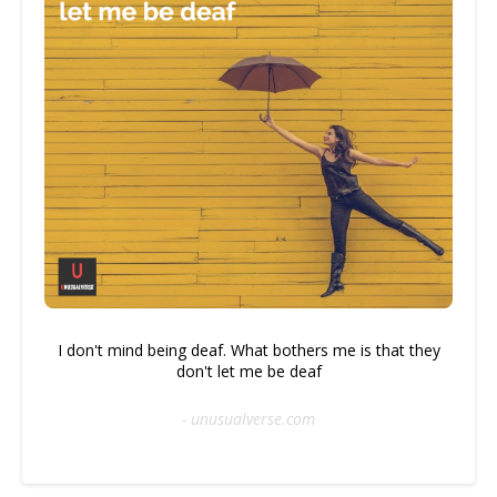
I don't mind being deaf. What bothers me is that they
don't let me be deaf
- unusualverse.com