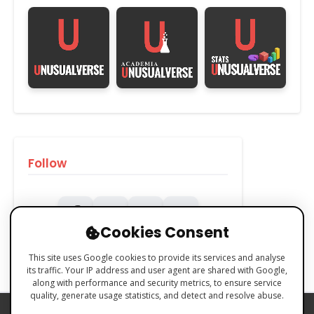
Follow
Cookies Consent
This site uses Google cookies to provide its services and analyse
its traffic. Your IP address and user agent are shared with Google,
along with performance and security metrics, to ensure service
quality, generate usage statistics, and detect and resolve abuse.
PRIVACY POLICY
COOKIES POLICY