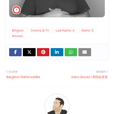
Belgium
Cinema & TV
Last Name: A
Name: D
Women
OLDER
NEWER
Berglind Stefánsdóttir
Erika Okada | 岡田絵里香