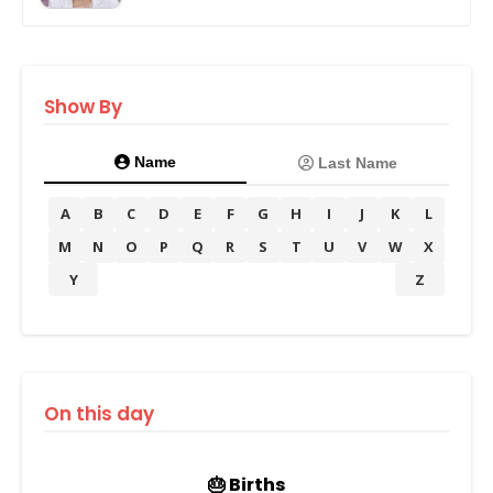
Show By
Name
Last Name
A
B
C
D
E
F
G
H
I
J
K
L
M
N
O
P
Q
R
S
T
U
V
W
X
Y
Z
On this day
🎂 Births