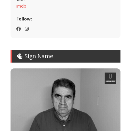
imdb
Follow:
Sign Name