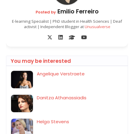
Emilio Ferreiro
Posted by
E-learning Specialist | PhD student in Health Sciences | Deaf
activist | Independent Blogger at
Unusualverse
You may be interested
Angelique Verstraete
Danitza Athanassiadis
Helga Stevens