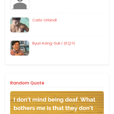
Carlo Orlandi
Byun Kang-Suk | 변강석
Random Quote