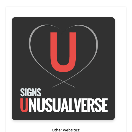
Other websites: