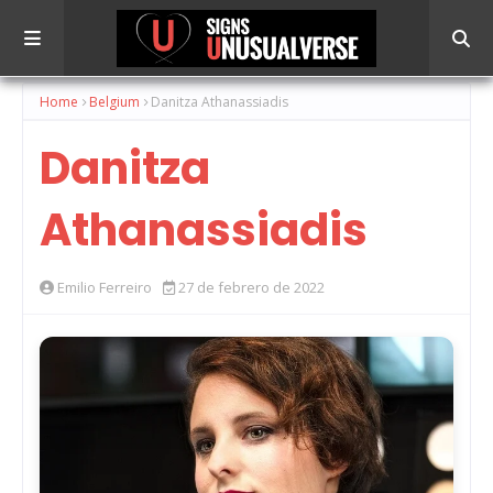
Home
Belgium
Danitza Athanassiadis
Danitza
Athanassiadis
Emilio Ferreiro
27 de febrero de 2022