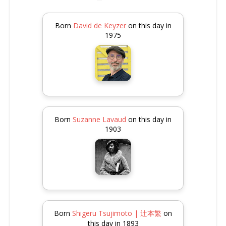
Born
David de Keyzer
on this day in
1975
Born
Suzanne Lavaud
on this day in
1903
Born
Shigeru Tsujimoto | 辻本繁
on
this day in 1893