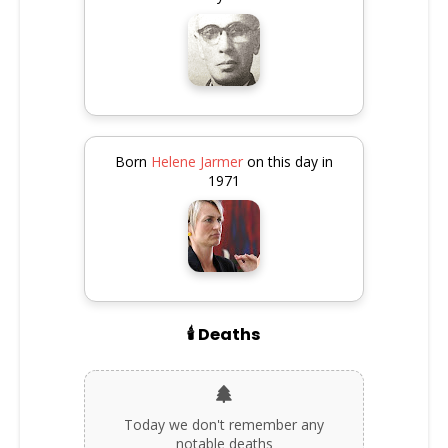
Born
Helene Jarmer
on this day in
1971
🕯️ Deaths
Today we don't remember any
notable deaths