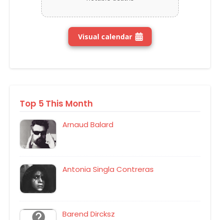
Visual calendar
Top 5 This Month
Arnaud Balard
Antonia Singla Contreras
Barend Dircksz