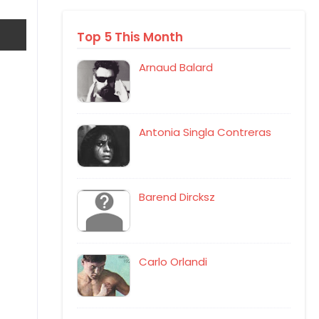
Top 5 This Month
Arnaud Balard
Antonia Singla Contreras
Barend Dircksz
Carlo Orlandi