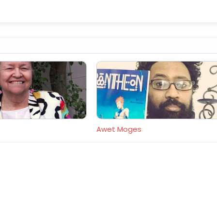
Awet Moges