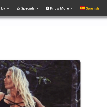
 by
Specials
Know More
Spanish