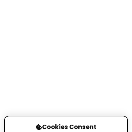
Cookies Consent