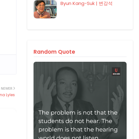
Byun Kang-Suk | 변강석
Random Quote
NEWER
na Lyles