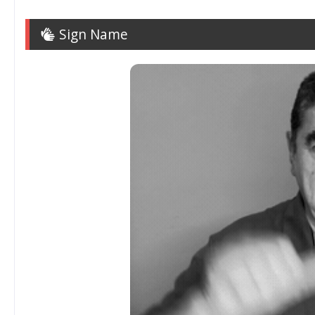
Sign Name