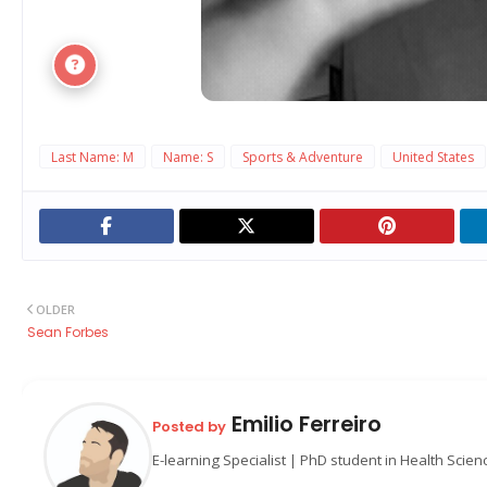
Last Name: M
Name: S
Sports & Adventure
United States
OLDER
Sean Forbes
Emilio Ferreiro
Posted by
E-learning Specialist | PhD student in Health Scie