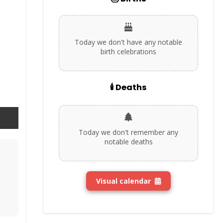
Today we don't have any notable
birth celebrations
🕯️ Deaths
Today we don't remember any
notable deaths
Visual calendar