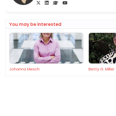
You may be interested
Johanna Mesch
Betty G. Miller