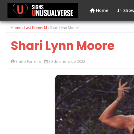
Home
Show
Home
Last Name: M
Shari Lynn Moore
Shari Lynn Moore
Emilio Ferreiro
30 de enero de 2022