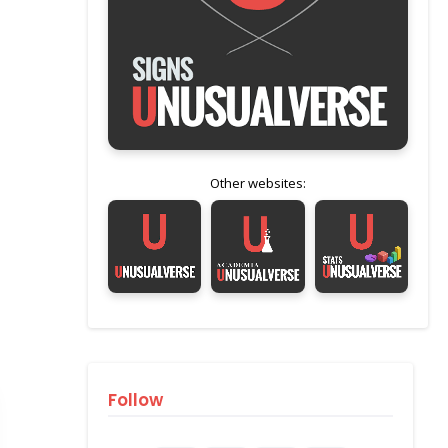
Other websites:
Follow