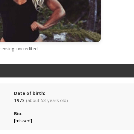
icensing: uncredited
Date of birth:
1973
(about 53 years old)
Bio:
[missed]