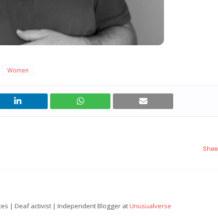
Women
Shee
nces | Deaf activist | Independent Blogger at
Unusualverse