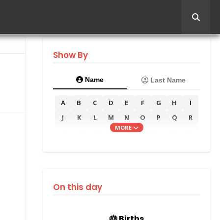
Show By
Name
Last Name
A
B
C
D
E
F
G
H
I
J
K
L
M
N
O
P
Q
R
MORE
S
T
U
V
W
X
Y
Z
On this day
🎂 Births