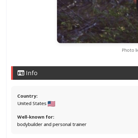
Photo l
Info
Country:
United States
Well-known for:
bodybuilder and personal trainer