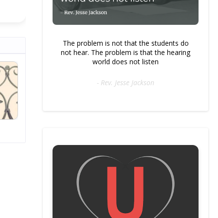
The problem is not that the students do
not hear. The problem is that the hearing
world does not listen
- Rev. Jesse Jackson