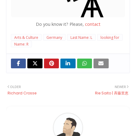
Do you know it? Please,
contact
Arts & Culture
Germany
Last Name: L
looking for
Name: R
OLDER
NEWER
Richard Crosse
Rie Saito | 斉藤里恵