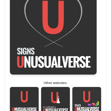
Other websites: