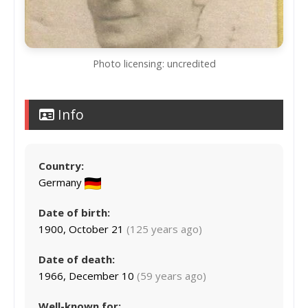
Photo licensing: uncredited
Info
Country:
Germany
Date of birth:
1900, October 21
(125 years ago)
Date of death:
1966, December 10
(59 years ago)
Well-known for: