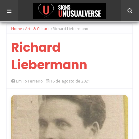
Home
Arts & Culture
Richard Liebermann
Richard
Liebermann
Emilio Ferreiro
16 de agosto de 2021