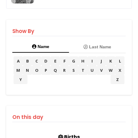
Show By
Name
Last Name
A
B
C
D
E
F
G
H
I
J
K
L
M
N
O
P
Q
R
S
T
U
V
W
X
Y
Z
On this day
🎂 Births