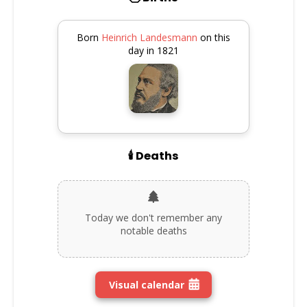
Born
Heinrich Landesmann
on this
day in 1821
🕯️ Deaths
Today we don't remember any
notable deaths
Visual calendar