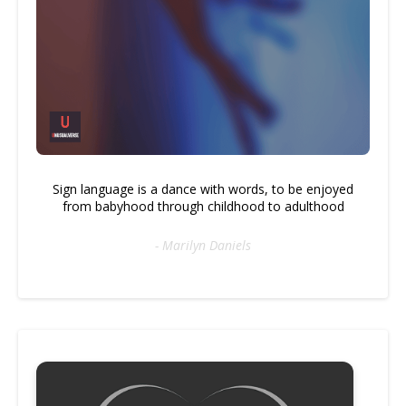
Sign language is a dance with words, to be enjoyed
from babyhood through childhood to adulthood
- Marilyn Daniels