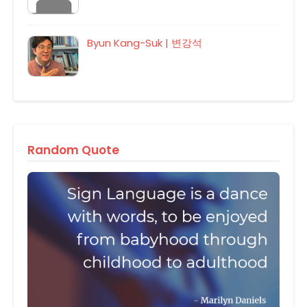
Byun Kang-Suk | 변강석
Random Quote