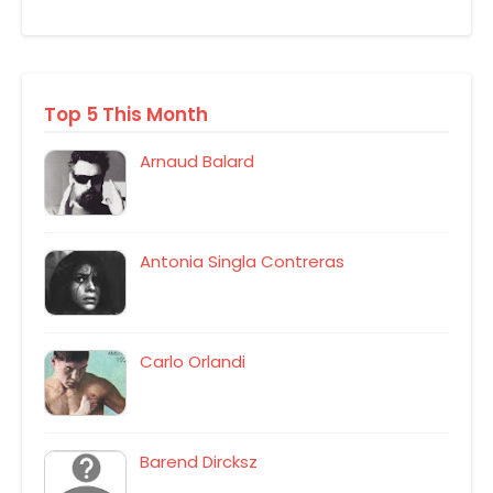
Top 5 This Month
Arnaud Balard
Antonia Singla Contreras
Carlo Orlandi
Barend Dircksz