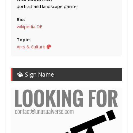
portrait and landscape painter
Bio:
wikipedia DE
Topic:
Arts & Culture
Sign Name