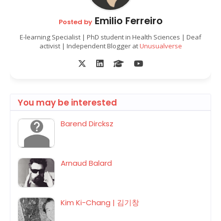
Emilio Ferreiro
Posted by
E-learning Specialist | PhD student in Health Sciences | Deaf
activist | Independent Blogger at
Unusualverse
You may be interested
Barend Dircksz
Arnaud Balard
Kim Ki-Chang | 김기창