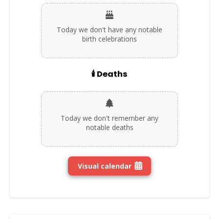
Today we don't have any notable
birth celebrations
🕯️ Deaths
Today we don't remember any
notable deaths
Visual calendar