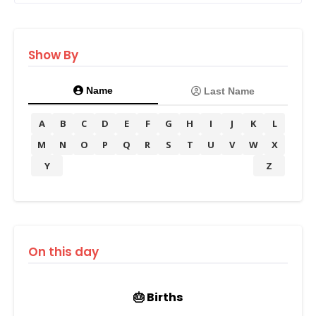
Show By
Name
Last Name
A
B
C
D
E
F
G
H
I
J
K
L
M
N
O
P
Q
R
S
T
U
V
W
X
Y
Z
On this day
🎂 Births