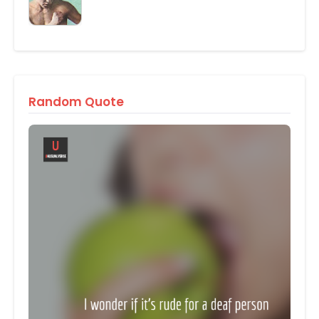
Random Quote