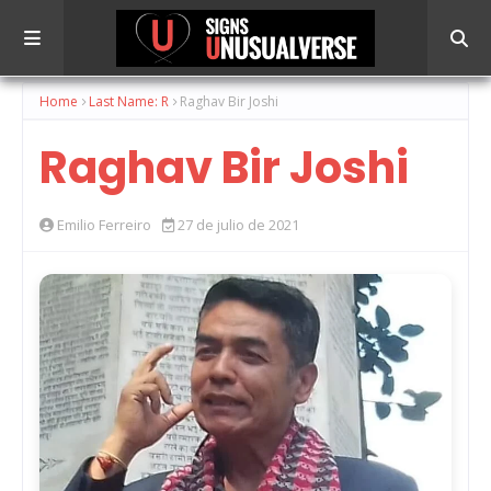
Home
Last Name: R
Raghav Bir Joshi
Raghav Bir Joshi
Emilio Ferreiro
27 de julio de 2021