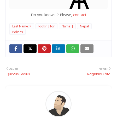
Do you know it? Please,
contact
Last Name: R
looking for
Name: J
Nepal
Politics
OLDER
NEWER
Quintus Pedius
Ragnhild Kåta