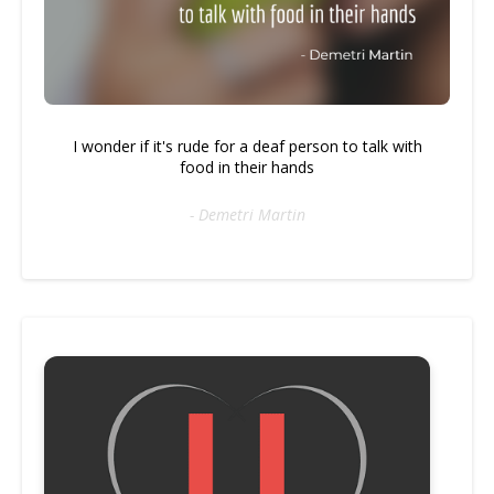
I wonder if it's rude for a deaf person to talk with
food in their hands
- Demetri Martin