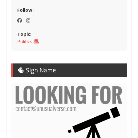
Follow:
Topic:
Politics
Sign Name