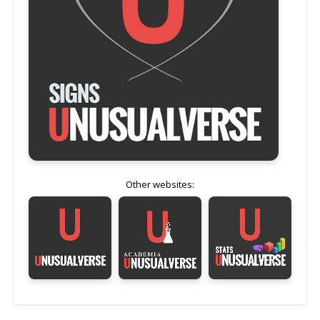
Other websites: