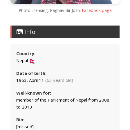
Photo licensing: Raghav Bir Joshi
Facebook page
Info
Country:
Nepal
Date of birth:
1963, April 11
(63 years old)
Well-known for:
member of the Parliament of Nepal from 2008
to 2013
Bio:
[missed]