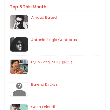
Top 5 This Month
Arnaud Balard
Antonia Singla Contreras
Byun Kang-Suk | 변강석
Barend Dircksz
Carlo Orlandi