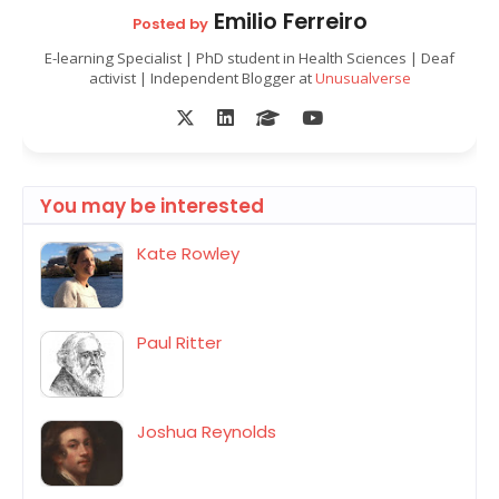
Emilio Ferreiro
Posted by
E-learning Specialist | PhD student in Health Sciences | Deaf
activist | Independent Blogger at
Unusualverse
You may be interested
Kate Rowley
Paul Ritter
Joshua Reynolds