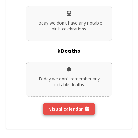
Today we don't have any notable
birth celebrations
🕯️ Deaths
Today we don't remember any
notable deaths
Visual calendar