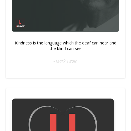
Kindness is the language which the deaf can hear and
the blind can see
- Mark Twain