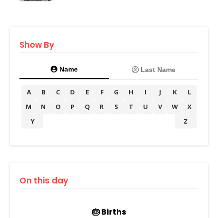
Show By
Name
Last Name
A
B
C
D
E
F
G
H
I
J
K
L
M
N
O
P
Q
R
S
T
U
V
W
X
Y
Z
On this day
🎂 Births