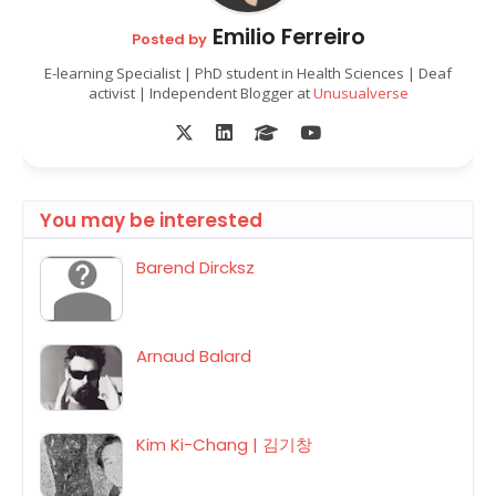
Emilio Ferreiro
Posted by
E-learning Specialist | PhD student in Health Sciences | Deaf
activist | Independent Blogger at
Unusualverse
You may be interested
Barend Dircksz
Arnaud Balard
Kim Ki-Chang | 김기창