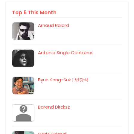
Top 5 This Month
Arnaud Balard
Antonia Singla Contreras
Byun Kang-Suk | 변강석
Barend Dircksz