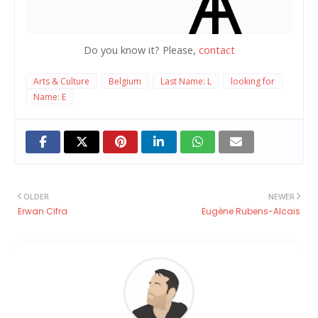
Do you know it? Please,
contact
Arts & Culture
Belgium
Last Name: L
looking for
Name: E
OLDER
NEWER
Erwan Cifra
Eugène Rubens-Alcais