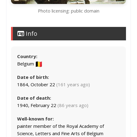
Photo licensing: public domain
Info
Country:
Belgium
Date of birth:
1864, October 22
(161 years ago)
Date of death:
1940, February 22
(86 years ago)
Well-known for:
painter member of the Royal Academy of
Science, Letters and Fine Arts of Belgium