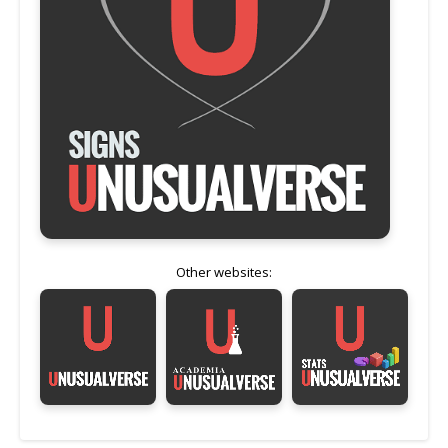
Other websites: