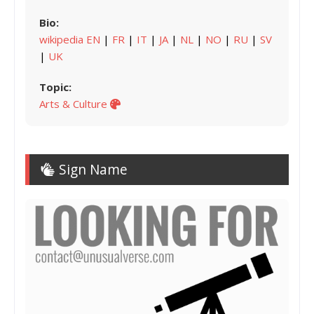
Bio:
wikipedia EN
|
FR
|
IT
|
JA
|
NL
|
NO
|
RU
|
SV
|
UK
Topic:
Arts & Culture
Sign Name