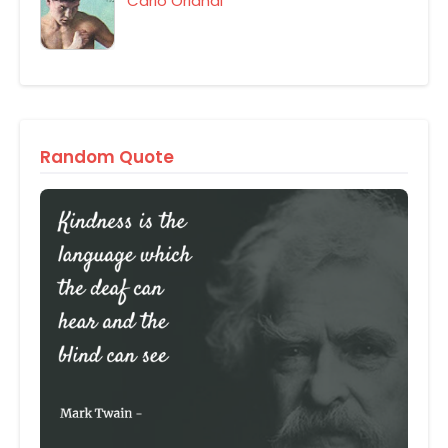
Carlo Orlandi
Random Quote