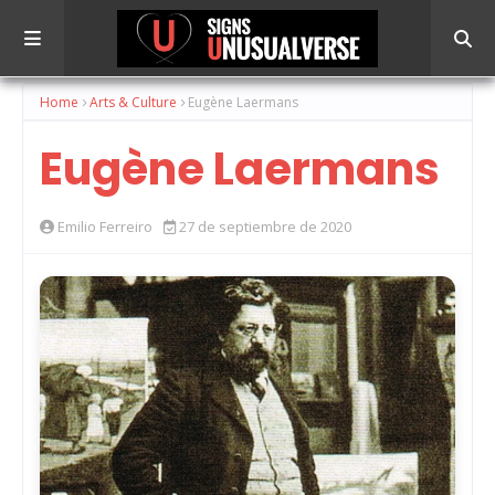
Home
Arts & Culture
Eugène Laermans
Eugène Laermans
Emilio Ferreiro
27 de septiembre de 2020