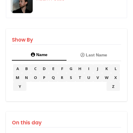
Show By
Name
Last Name
A
B
C
D
E
F
G
H
I
J
K
L
M
N
O
P
Q
R
S
T
U
V
W
X
Y
Z
On this day