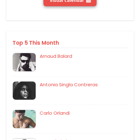
Visual calendar
Top 5 This Month
Arnaud Balard
Antonia Singla Contreras
Carlo Orlandi