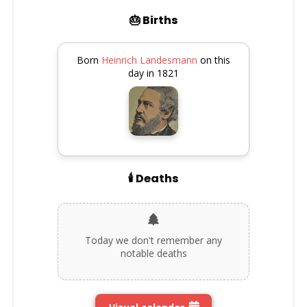
🎂 Births
Born
Heinrich Landesmann
on this
day in 1821
🕯️ Deaths
Today we don't remember any
notable deaths