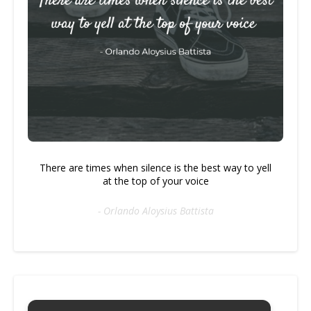
There are times when silence is the best way to yell
at the top of your voice
- Orlando Aloysius Battista