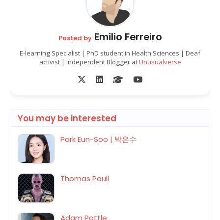
Emilio Ferreiro
Posted by
E-learning Specialist | PhD student in Health Sciences | Deaf
activist | Independent Blogger at
Unusualverse
You may be interested
Park Eun-Soo | 박은수
Thomas Paull
Adam Pottle