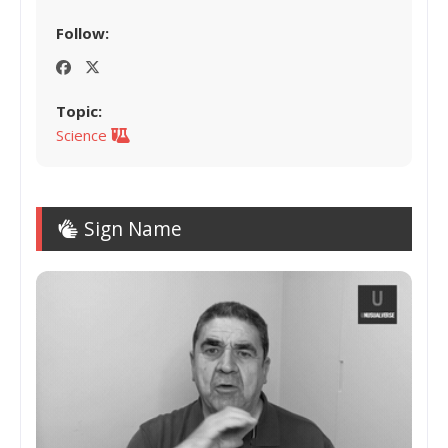
Follow:
Topic:
Science
Sign Name