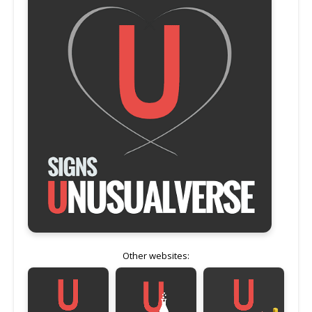
Other websites: