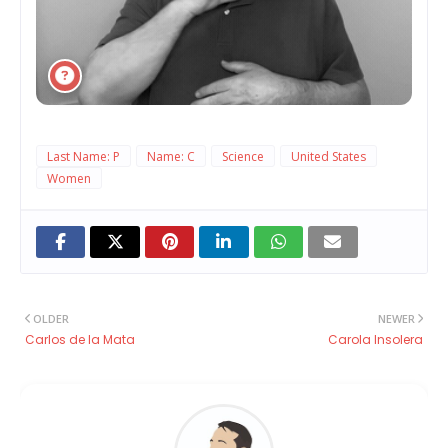
Last Name: P
Name: C
Science
United States
Women
OLDER
NEWER
Carlos de la Mata
Carola Insolera