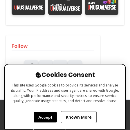
Follow
Cookies Consent
This site uses Google cookies to provide its services and analyse
its traffic. Your IP address and user agent are shared with Google,
along with performance and security metrics, to ensure service
quality, generate usage statistics, and detect and resolve abuse.
PRIVACY POLICY
COOKIES POLICY
Known More
Accept
TERMS & CONDITIONS
Made with 🧡 by Emilio Ferreiro | CC BY-NC 4.0 Unusualverse