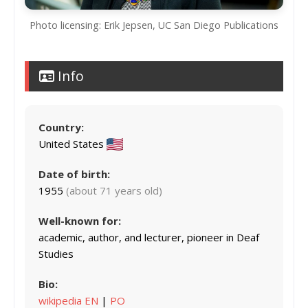
Photo licensing: Erik Jepsen, UC San Diego Publications
Info
Country:
United States
Date of birth:
1955
(about 71 years old)
Well-known for:
academic, author, and lecturer, pioneer in Deaf
Studies
Bio:
wikipedia EN
|
PO