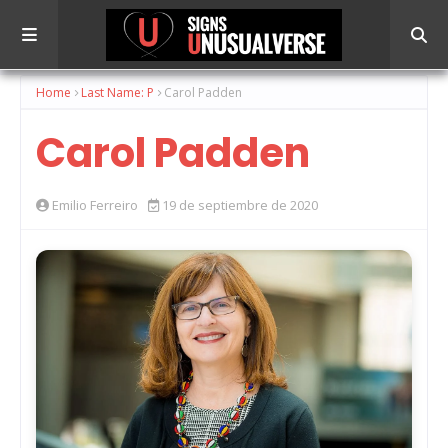
Home
Last Name: P
Carol Padden
Carol Padden
Emilio Ferreiro
19 de septiembre de 2020