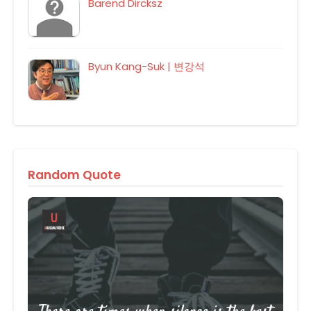
Barend Dircksz
Byun Kang-Suk | 변강석
Random Quote