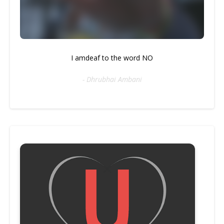
I amdeaf to the word NO
- Dhrubhai Ambani