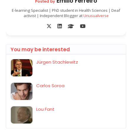
Emilio Ferreiro
Posted by
E-learning Specialist | PhD student in Health Sciences | Deaf
activist | Independent Blogger at
Unusualverse
You may be interested
Jürgen Stachlewitz
Carlos Soroa
Lou Fant