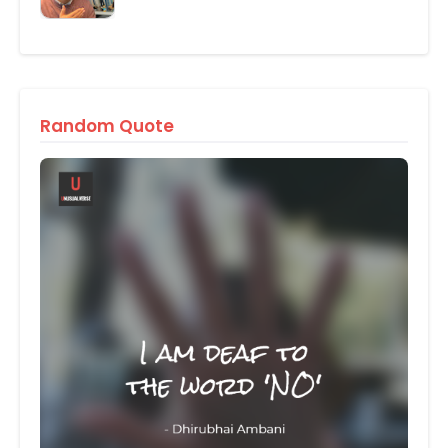
Random Quote