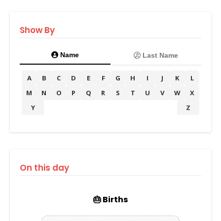
Show By
Name
Last Name
A
B
C
D
E
F
G
H
I
J
K
L
M
N
O
P
Q
R
S
T
U
V
W
X
Y
Z
On this day
🎂 Births