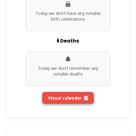
Today we don't have any notable
birth celebrations
🕯️ Deaths
Today we don't remember any
notable deaths
Visual calendar