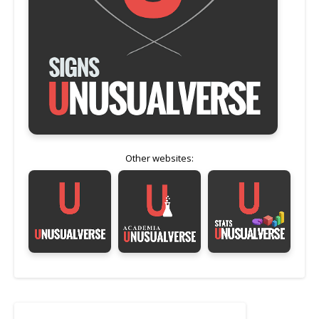
Other websites: