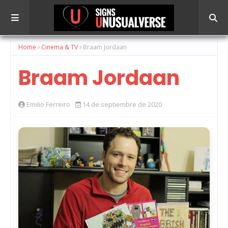
Home
Cinema & TV
Braam Jordaan
Braam Jordaan
Emilio Ferreiro
14 de septiembre de 2020