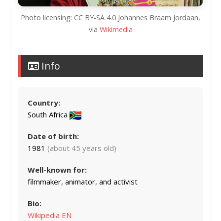
Photo licensing: CC BY-SA 4.0 Johannes Braam Jordaan,
via
Wikimedia
Info
Country:
South Africa
Date of birth:
1981
(about 45 years old)
Well-known for:
filmmaker, animator, and activist
Bio:
Wikipedia EN