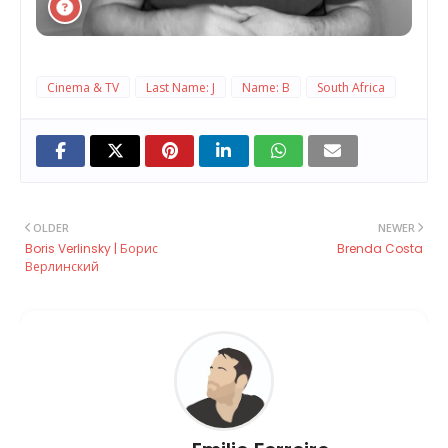
Cinema & TV
Last Name: J
Name: B
South Africa
OLDER
NEWER
Boris Verlinsky | Борис
Brenda Costa
Верлинский