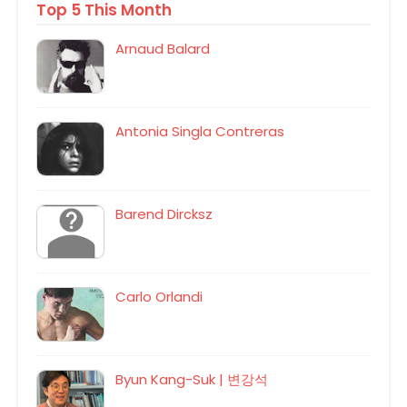
Top 5 This Month
Arnaud Balard
Antonia Singla Contreras
Barend Dircksz
Carlo Orlandi
Byun Kang-Suk | 변강석