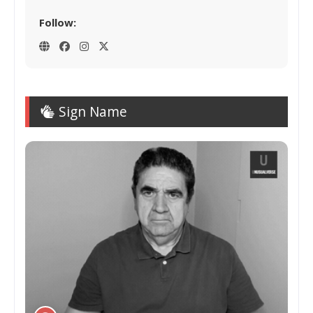
Follow:
Sign Name