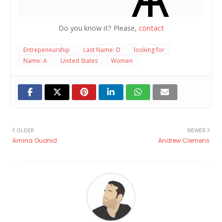
Do you know it? Please,
contact
Entrepeneurship
Last Name: D
looking for
Name: A
United States
Women
OLDER
NEWER
Amina Ouahid
Andrew Clemens