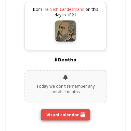
Born
Heinrich Landesmann
on this
day in 1821
🕯️ Deaths
Today we don't remember any
notable deaths
Visual calendar