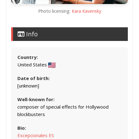
Photo licensing:
Kara Kavensky
Info
Country:
United States
Date of birth:
[unknown]
Well-known for:
composer of special effects for Hollywood
blockbusters
Bio:
Excepcionales ES