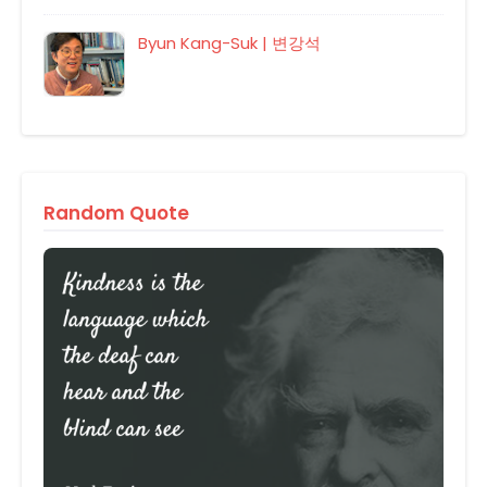
Byun Kang-Suk | 변강석
Random Quote