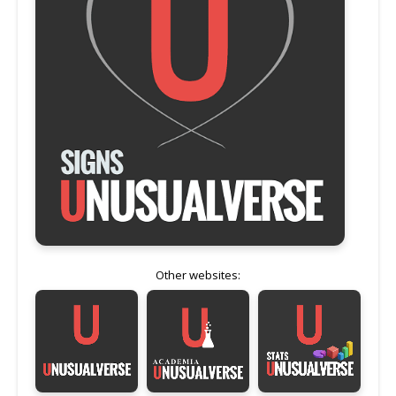
Other websites: