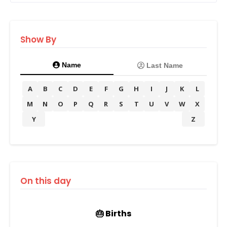
Show By
Name
Last Name
A
B
C
D
E
F
G
H
I
J
K
L
M
N
O
P
Q
R
S
T
U
V
W
X
Y
Z
On this day
🎂 Births