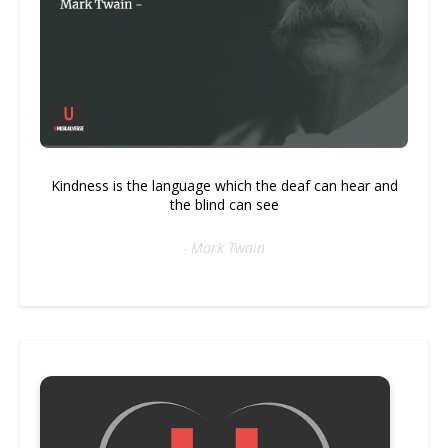
Kindness is the language which the deaf can hear and
the blind can see
- Mark Twain