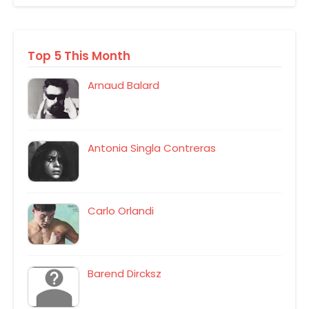
Top 5 This Month
Arnaud Balard
Antonia Singla Contreras
Carlo Orlandi
Barend Dircksz