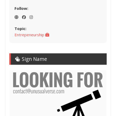
Follow:
Topic:
Entrepeneurship
Sign Name