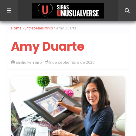
Home
Entrepeneurship
Amy Duarte
Amy Duarte
Emilio Ferreiro
8 de septiembre de 2020