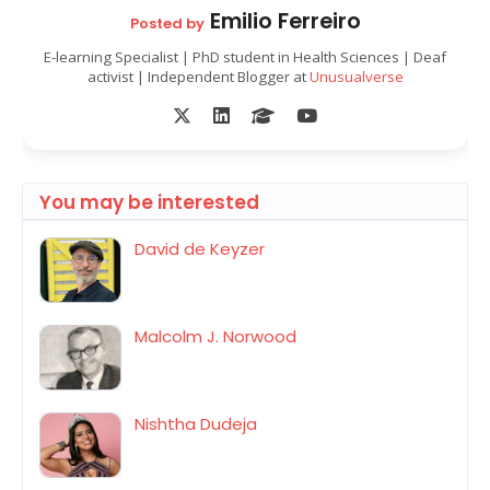
Emilio Ferreiro
Posted by
E-learning Specialist | PhD student in Health Sciences | Deaf
activist | Independent Blogger at
Unusualverse
You may be interested
David de Keyzer
Malcolm J. Norwood
Nishtha Dudeja